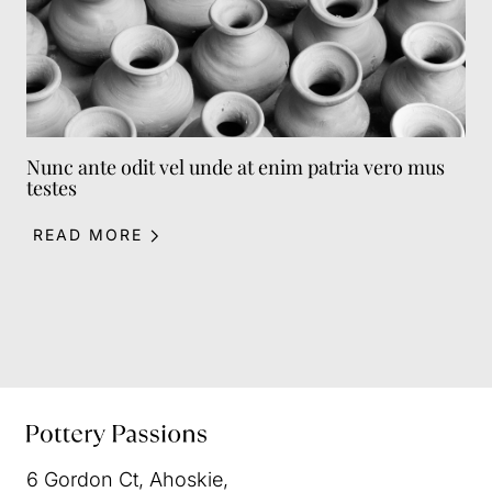
Nunc ante odit vel unde at enim patria vero mus
testes
READ MORE
6 Gordon Ct
,
Ahoskie
,