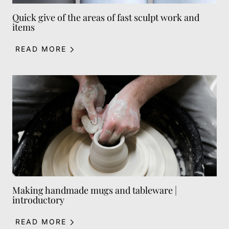
Quick give of the areas of fast sculpt work and
items
READ MORE
Making handmade mugs and tableware |
introductory
READ MORE