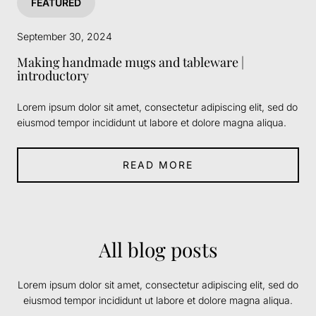
FEATURED
September 30, 2024
Making handmade mugs and tableware |
introductory
Lorem ipsum dolor sit amet, consectetur adipiscing elit, sed do
eiusmod tempor incididunt ut labore et dolore magna aliqua.
READ MORE
All blog posts
Lorem ipsum dolor sit amet, consectetur adipiscing elit, sed do
eiusmod tempor incididunt ut labore et dolore magna aliqua.