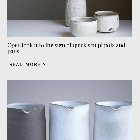
Open look into the sign of quick sculpt pots and
pans
READ MORE