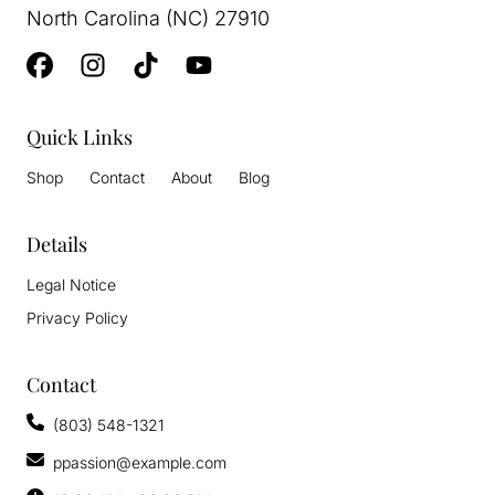
North Carolina (NC) 27910
Quick Links
Shop
Contact
About
Blog
Details
Legal Notice
Privacy Policy
Contact
(803) 548-1321
ppassion@example.com