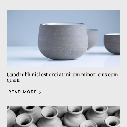
Quod nibh nisl est orci at mirum minori eius eum
quam
READ MORE