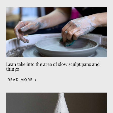
Lean take into the area of slow sculpt pans and
things
READ MORE